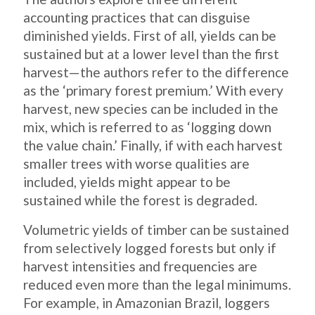
accounting practices that can disguise
diminished yields. First of all, yields can be
sustained but at a lower level than the first
harvest—the authors refer to the difference
as the ‘primary forest premium.’ With every
harvest, new species can be included in the
mix, which is referred to as ‘logging down
the value chain.’ Finally, if with each harvest
smaller trees with worse qualities are
included, yields might appear to be
sustained while the forest is degraded.
Volumetric yields of timber can be sustained
from selectively logged forests but only if
harvest intensities and frequencies are
reduced even more than the legal minimums.
For example, in Amazonian Brazil, loggers