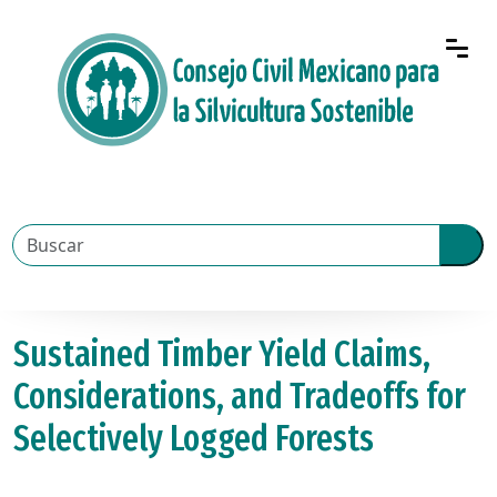
Sustained Timber Yield Claims,
Considerations, and Tradeoffs for
Selectively Logged Forests