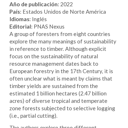
Año de publicación:
2022
País:
Estados Unidos de Norte América
Idiomas:
Inglés
Editorial:
PNAS Nexus
A group of foresters from eight countries
explore the many meanings of sustainability
in reference to timber. Although explicit
focus on the sustainability of natural
resource management dates back to
European forestry in the 17th Century, it is
often unclear what is meant by claims that
timber yields are sustained from the
estimated 1 billion hectares (2.47 billion
acres) of diverse tropical and temperate
zone forests subjected to selective logging
(i.e., partial cutting).
The authors explore three different