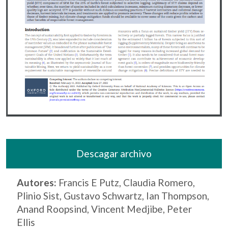
Descagar archivo
Autores:
Francis E Putz, Claudia Romero,
Plinio Sist, Gustavo Schwartz, Ian Thompson,
Anand Roopsind, Vincent Medjibe, Peter
Ellis