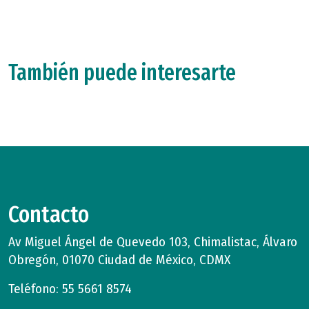
También puede interesarte
Contacto
Av Miguel Ángel de Quevedo 103, Chimalistac, Álvaro
Obregón, 01070 Ciudad de México, CDMX
Teléfono: 55 5661 8574