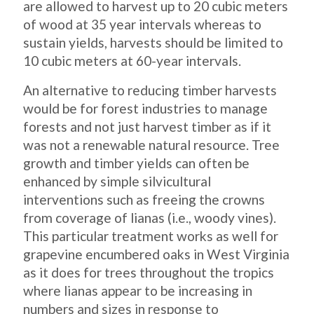
are allowed to harvest up to 20 cubic meters
of wood at 35 year intervals whereas to
sustain yields, harvests should be limited to
10 cubic meters at 60-year intervals.
An alternative to reducing timber harvests
would be for forest industries to manage
forests and not just harvest timber as if it
was not a renewable natural resource. Tree
growth and timber yields can often be
enhanced by simple silvicultural
interventions such as freeing the crowns
from coverage of lianas (i.e., woody vines).
This particular treatment works as well for
grapevine encumbered oaks in West Virginia
as it does for trees throughout the tropics
where lianas appear to be increasing in
numbers and sizes in response to