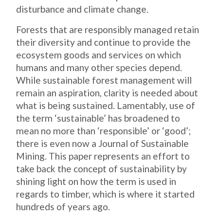
disturbance and climate change.
Forests that are responsibly managed retain
their diversity and continue to provide the
ecosystem goods and services on which
humans and many other species depend.
While sustainable forest management will
remain an aspiration, clarity is needed about
what is being sustained. Lamentably, use of
the term ‘sustainable’ has broadened to
mean no more than ‘responsible’ or ‘good’;
there is even now a Journal of Sustainable
Mining. This paper represents an effort to
take back the concept of sustainability by
shining light on how the term is used in
regards to timber, which is where it started
hundreds of years ago.